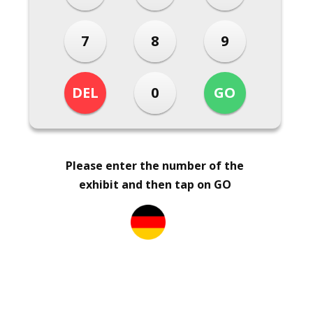
Please enter the number of the
exhibit and then tap on GO